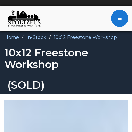
Home
/
In-Stock
/
10x12 Freestone Workshop
10x12 Freestone
Workshop
(SOLD)