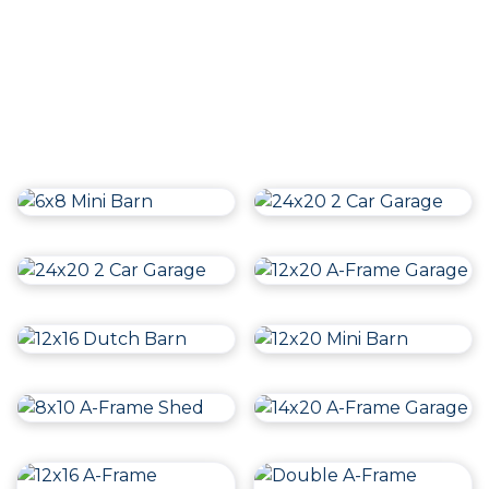
Follow us on
Instagram
Follow us on Instagram & Facebook for even more
content and inspiration!