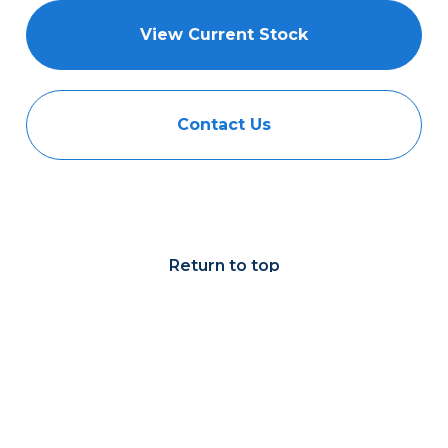
View Current Stock
Contact Us
Return to top