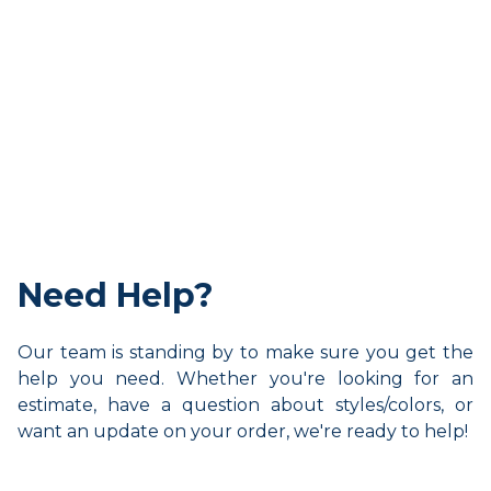
Need Help?
Our team is standing by to make sure you get the
help you need. Whether you're looking for an
estimate, have a question about styles/colors, or
want an update on your order, we're ready to help!