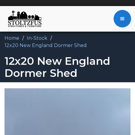
Home
/
In-Stock
/
12x20 New England Dormer Shed
12x20 New England
Dormer Shed