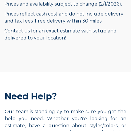
Prices and availability subject to change (2/1/2026).
Prices reflect cash cost and do not include delivery
and tax fees. Free delivery within 30 miles.
Contact us
for an exact estimate with setup and
delivered to your location!
Need Help?
Our team is standing by to make sure you get the
help you need. Whether you're looking for an
estimate, have a question about styles/colors, or