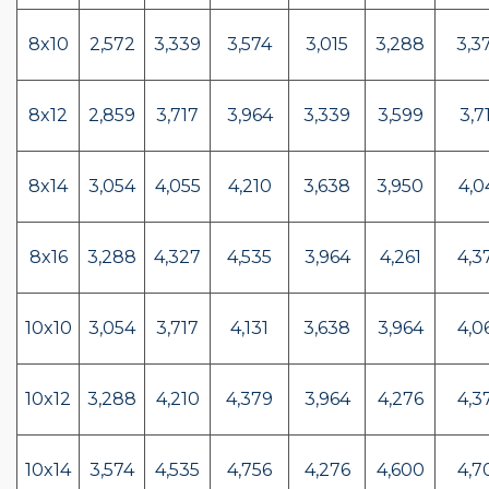
8x10
2,572
3,339
3,574
3,015
3,288
3,3
8x12
2,859
3,717
3,964
3,339
3,599
3,7
8x14
3,054
4,055
4,210
3,638
3,950
4,0
8x16
3,288
4,327
4,535
3,964
4,261
4,3
10x10
3,054
3,717
4,131
3,638
3,964
4,0
10x12
3,288
4,210
4,379
3,964
4,276
4,3
10x14
3,574
4,535
4,756
4,276
4,600
4,7