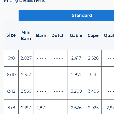
Pricing Details Here.
Standard
Mini
Size
Barn
Dutch
Gable
Cape
Qua
Barn
6x8
2,027
- - - -
- - - -
2,417
2,626
- - -
6x10
2,312
- - - -
- - - -
2,871
3,131
- - -
6x12
2,560
- - - -
- - - -
3,209
3,496
- - -
8x8
2,197
2,871
- - - -
2,626
2,925
2,9