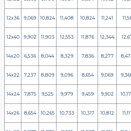
12x36
9,069
10,824
11,408
10,824
11,241
11,5
12x40
9,902
11,903
12,553
11,876
12,344
12,
14x20
6,536
8,044
8,329
7,836
8,277
8,47
14x22
7,237
8,809
9,096
8,654
9,069
9,36
14x24
7,875
9,525
9,979
9,459
9,902
10,17
14x26
8,654
10,265
10,733
10,317
10,812
11,11