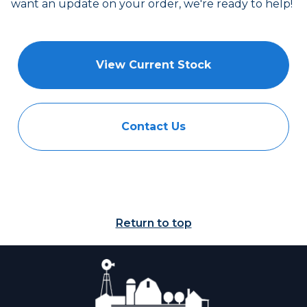
want an update on your order, we're ready to help!
View Current Stock
Contact Us
Return to top