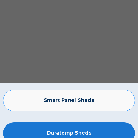
Smart Panel Sheds
Duratemp Sheds