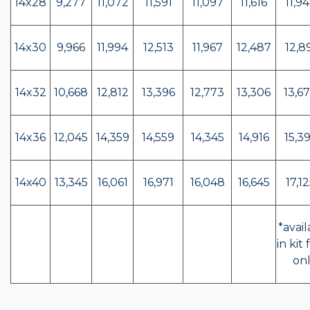
14x28
9,277
11,072
11,591
11,097
11,616
11,94
14x30
9,966
11,994
12,513
11,967
12,487
12,89
14x32
10,668
12,812
13,396
12,773
13,306
13,67
14x36
12,045
14,359
14,559
14,345
14,916
15,39
14x40
13,345
16,061
16,971
16,048
16,645
17,12
*avail
in kit
on