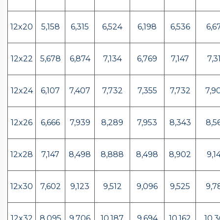
12x20
5,158
6,315
6,524
6,198
6,536
6,6
12x22
5,678
6,874
7,134
6,769
7,147
7,3
12x24
6,107
7,407
7,732
7,355
7,732
7,9
12x26
6,666
7,939
8,289
7,953
8,343
8,5
12x28
7,147
8,498
8,888
8,498
8,902
9,1
12x30
7,602
9,123
9,512
9,096
9,525
9,7
12x32
8,095
9,706
10,187
9,694
10,162
10,