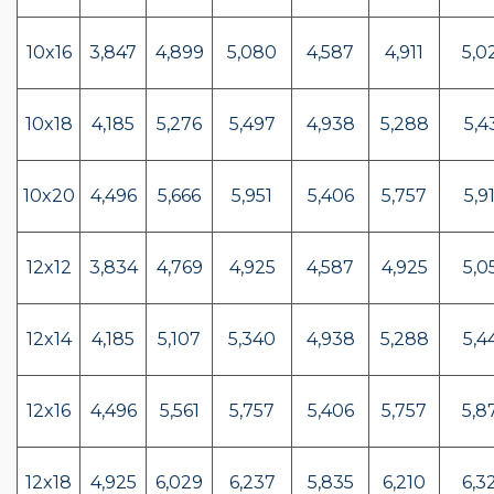
10x16
3,847
4,899
5,080
4,587
4,911
5,0
10x18
4,185
5,276
5,497
4,938
5,288
5,4
10x20
4,496
5,666
5,951
5,406
5,757
5,9
12x12
3,834
4,769
4,925
4,587
4,925
5,0
12x14
4,185
5,107
5,340
4,938
5,288
5,4
12x16
4,496
5,561
5,757
5,406
5,757
5,8
12x18
4,925
6,029
6,237
5,835
6,210
6,3