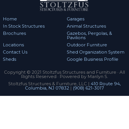
Home
Garages
In Stock Structures
Animal Structures
Brochures
Gazebos, Pergolas, &
Pavilions
Locations
Outdoor Furniture
Contact Us
Shed Organization System
Sheds
Google Business Profile
Copyright © 2021 Stoltzfus Structures and Furniture · All
Rights Reserved · Powered by Marilyn S.
Stoltzfus Structures & Furniture, LLC |
410 Route 94,
Columbia, NJ 07832
|
(908) 621-3017