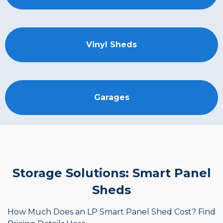
Vinyl Sheds
Garages
Storage Solutions: Smart Panel
Sheds
How Much Does an LP Smart Panel Shed Cost? Find